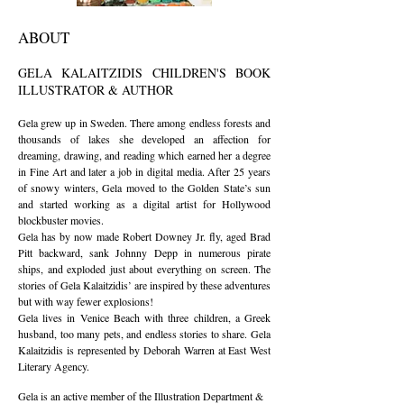
​ABOUT
GELA KALAITZIDIS CHILDREN'S BOOK
ILLUSTRATOR & AUTHOR
Gela grew up in Sweden. There among endless forests and
thousands of lakes she developed an affection for
dreaming, drawing, and reading which earned her a degree
in Fine Art and later a job in digital media. After 25 years
of snowy winters, Gela moved to the Golden State’s sun
and started working as a digital artist for Hollywood
blockbuster movies.
Gela has by now made Robert Downey Jr. fly, aged Brad
Pitt backward, sank Johnny Depp in numerous pirate
ships, and exploded just about everything on screen. The
stories of Gela Kalaitzidis’ are inspired by these adventures
but with way fewer explosions!
Gela lives in Venice Beach with three children, a Greek
husband, too many pets, and endless stories to share. Gela
Kalaitzidis is represented by Deborah Warren at East West
Literary Agency.
Gela is an active member of the Illustration Department &