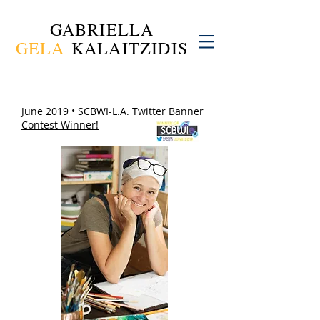
GABRIELLA
GELA
KALAITZIDIS
June 2019 • SCBWI-L.A. Twitter Banner
Contest Winner!